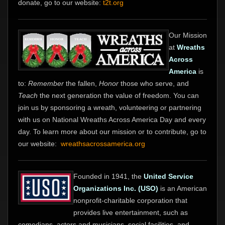
donate, go to our website:
t2t.org
Our Mission
at
Wreaths
Across
America
is
to:
Remember
the fallen,
Honor
those who serve, and
Teach
the next generation the value of freedom. You can
join us by sponsoring a wreath, volunteering or partnering
with us on National Wreaths Across America Day and every
day. To learn more about our mission or to contribute, go to
our website:
wreathsacrossamerica.org
Founded in 1941, the
United Service
Organizations Inc. (USO)
is an American
nonprofit-charitable corporation that
provides live entertainment, such as
comedians, actors and musicians, social facilities, and