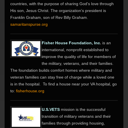
countries, with the purpose of sharing God's love through
His son, Jesus Christ. The organization's president is
Franklin Graham, son of Rev Billy Graham.
samaritanspurse.org
Fisher House Foundation, Inc
.
is an
international, nonprofit established to
improve the quality of life for members of
the military, veterans, and their families.
The foundation builds comfort homes where military and
veteran families can stay free of charge while a loved one
is in the hospital. To find a house near your VA hospital, go
to:
fisherhouse.org
U.S.VETS
mission is the successful
transition of military veterans and their
families through providing housing,