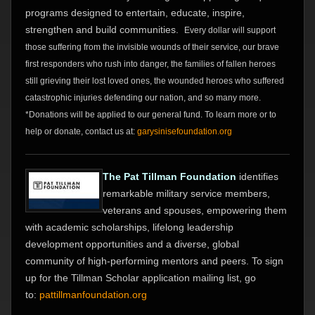
programs designed to entertain, educate, inspire,
strengthen and build communities.
Every dollar will support
those suffering from the invisible wounds of their service, our brave
first responders who rush into danger, the families of fallen heroes
still grieving their lost loved ones, the wounded heroes who suffered
catastrophic injuries defending our nation, and so many more.
*Donations will be applied to our general fund. To learn more or to
help or donate, contact us at:
garysinisefoundation.org
The Pat Tillman Foundation
identifies
remarkable military service members,
veterans and spouses, empowering them
with academic scholarships, lifelong leadership
development opportunities and a diverse, global
community of high-performing mentors and peers. To sign
up for the Tillman Scholar application mailing list, go
to:
pattillmanfoundation.org