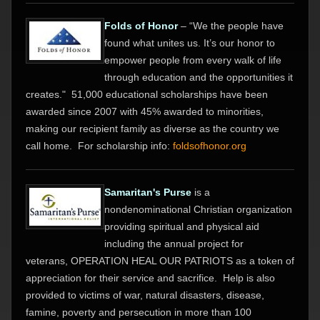
Folds of Honor
– “We the people have
found what unites us. It’s our honor to
empower people from every walk of life
through education and the opportunities it
creates."
51,000 educational scholarships have been
awarded since 2007 with
45% awarded to minorities,
making our recipient family as diverse as the country we
call home. For scholarship info:
foldsofhonor.org
Samaritan's Purse
is a
nondenominational Christian organization
providing spiritual and physical aid
including the annual project for
veterans,
OPERATION HEAL OUR PATRIOTS
as a token of
appreciation for their service and sacrifice. Help is also
provided to victims of war, natural disasters, disease,
famine, poverty and persecution in more than 100