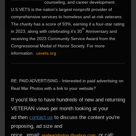
counseling, and career development.
U.S.VETS is the nation's largest nonprofit provider of
comprehensive services to homeless and at-risk veterans.
The charity has a score of 93%, earning it a four-star rating
th
in 2023, along with celebrating it’s 30
Anniversary and
receiving the 2023 Community Service Award from the
Congressional Medal of Honor Society. For more
information:
usvets.org
RE: PAID ADVERTISING - Interested in paid advertising on
Real War Photos with a link to your website?
If you'd like to have hundreds of new and returning
VETERAN views per month looking at your
ad
then
contact us
to discuss the content you're
proposing,
ad size and
price.
email:
or
call:
realwarphotos.@yahoo.com