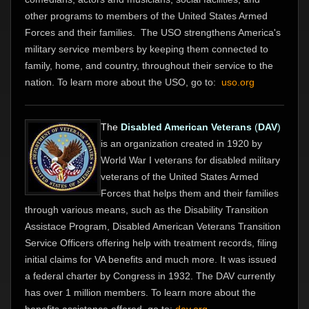
other programs to members of the United States Armed
Forces and their families. The USO strengthens America's
military service members by keeping them connected to
family, home, and country, throughout their service to the
nation. To learn more about the USO, go to:
uso.org
The
Disabled American Veterans
(
DAV
)
is an organization created in 1920 by
World War I veterans for disabled military
veterans of the United States Armed
Forces that helps them and their families
through various means, such as the Disability Transition
Assistace Program, Disabled American Veterans Transition
Service Officers offering help with treatment records, filing
initial claims for VA benefits and much more. It was issued
a federal charter by Congress in 1932. The DAV currently
has over 1 million members. To learn more about the