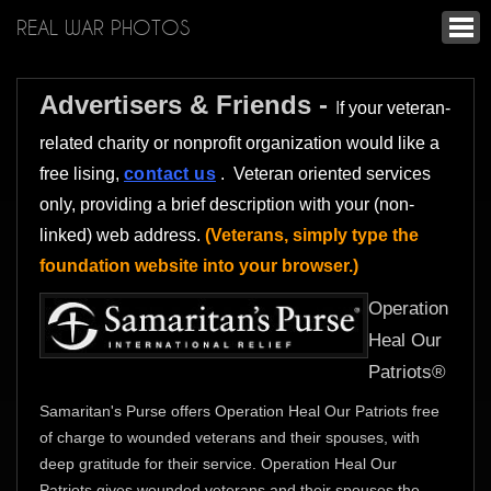
REAL WAR PHOTOS
Advertisers & Friends -
I
f your veteran-
related charity or nonprofit organization would like a
free lising,
contact us
. Veteran oriented services
only, providing a brief description with your (non-
linked) web address.
(Veterans, simply type the
foundation website into your browser.)
Operation
Heal Our
Patriots®
Samaritan's Purse offers Operation Heal Our Patriots free
of charge to wounded veterans and their spouses, with
deep gratitude for their service. Operation Heal Our
Patriots gives wounded veterans and their spouses the