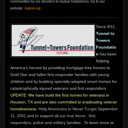
communities by our devotion to mutual helpfulness. Go to our
website:
legion.org
Since 9/11,
Tunnel to
Towers
Foundatio
n
has been
helping
America’s heroes by providing mortgage-free homes to
Gold Star and fallen first responder families with young
children and by building specially-adapted smart homes for
catastrophically injured veterans and first responders.
UPDATE: We have build the first homes for veterans in
Houston, TX and are also committed to eradicating veteran
homelessness.
Help Americans to Never Forget September
11, 2001 and to support all our true heros...first
responders, police and military families.
To learn more or