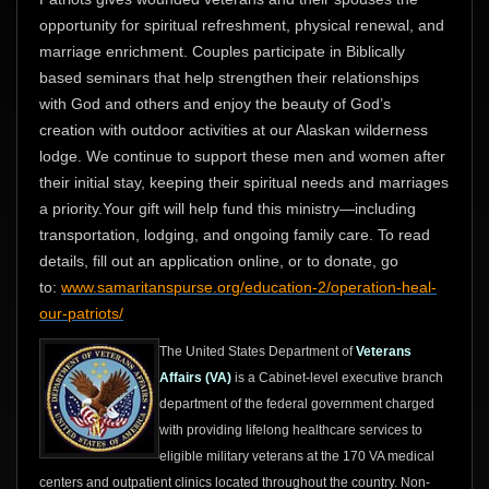
opportunity for spiritual refreshment, physical renewal, and
marriage enrichment. Couples participate in Biblically
based seminars that help strengthen their relationships
with God and others and enjoy the beauty of God’s
creation with outdoor activities at our Alaskan wilderness
lodge. We continue to support these men and women after
their initial stay, keeping their spiritual needs and marriages
a priority.Your gift will help fund this ministry—including
transportation, lodging, and ongoing family care. To read
details, fill out an application online, or to donate, go
to:
www.samaritanspurse.org/education-2/operation-heal-
our-patriots/
The United States Department of
Veterans
Affairs (VA)
is a Cabinet-level executive branch
department of the federal government charged
with providing lifelong healthcare services to
eligible military veterans at the 170 VA medical
centers and outpatient clinics located throughout the country. Non-