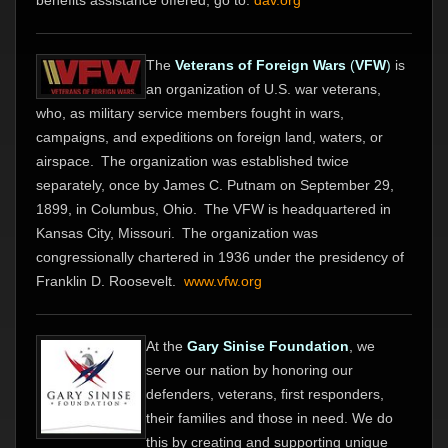
benefits assistance offered, go to:
dav.org
The
Veterans of Foreign Wars
(
VFW
)
is
an organization of U.S. war veterans,
who, as military service members fought in wars,
campaigns, and expeditions on foreign land, waters, or
airspace.
The organization was established twice
separately, once by James C. Putnam on September 29,
1899, in Columbus, Ohio.
The VFW is headquartered in
Kansas City, Missouri.
The organization was
congressionally chartered in 1936 under the presidency of
Franklin D. Roosevelt.
www.vfw.org
At the
Gary Sinise Foundation
, we
serve our nation by honoring our
defenders, veterans, first responders,
their families and those in need. We do
this by creating and supporting unique