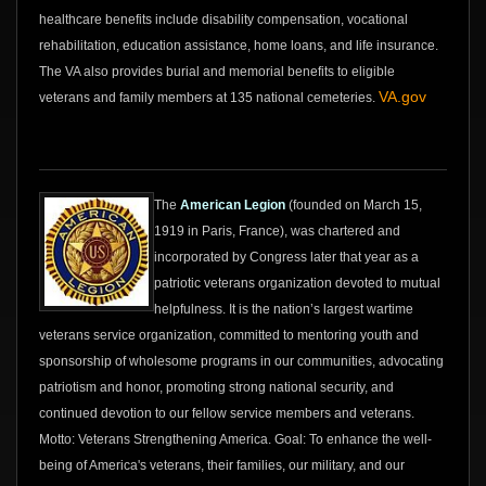
healthcare benefits include disability compensation, vocational
rehabilitation, education assistance, home loans, and life insurance.
The VA also provides burial and memorial benefits to eligible
VA.gov
veterans and family members at 135 national cemeteries.
The
American Legion
(founded on March 15,
1919 in Paris, France), was chartered and
incorporated by Congress later that year as a
patriotic veterans organization devoted to mutual
helpfulness. It is the nation’s largest wartime
veterans service organization, committed to mentoring youth and
sponsorship of wholesome programs in our communities, advocating
patriotism and honor, promoting strong national security, and
continued devotion to our fellow service members and veterans.
Motto: Veterans Strengthening America. Goal: To enhance the well-
being of America's veterans, their families, our military, and our