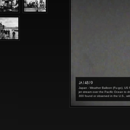
JA14819
Japan - Weather Balloon (Fu-go), US
jet stream over the Pacific Ocean t
300 found or observed in the U.S., wit