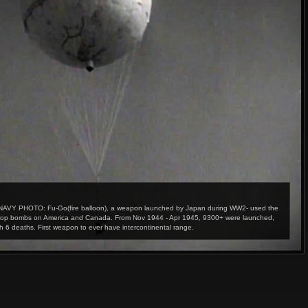
 NAVY PHOTO: Fu-Go(fire balloon), a weapon launched by Japan during WW2- used the
o drop bombs on America and Canada. From Nov 1944 - Apr 1945, 9300+ were launched,
h 6 deaths. First weapon to ever have intercontinental range.