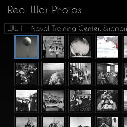
Real War Photos
WW II - Naval Training Center, Submar