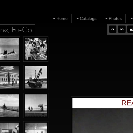
Home
Catalogs
Photos
ine, Fu-Go
RE