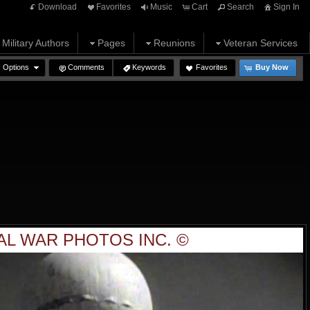
Download
Favorites
Music
Cart
Search
Sign In
Military Authors
Pages
Reunions
Veteran Services
Options
Comments
Keywords
Favorites
Buy Now
AL WAR PHOTOS INC. ©