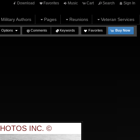
Download
Favorites
Music
Cart
Search
Sign In
Military Authors
Pages
Reunions
Veteran Services
Options
Comments
Keywords
Favorites
Buy Now
HOTOS INC. ©