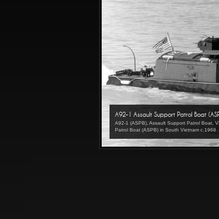
A92-1 Assault Support Patrol Boat (AS
A92-1 (ASPB), Assault Support Patrol Boat,
Patrol Boat (ASPB) in South Vietnam c.1968