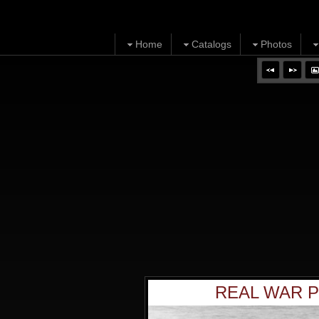
Home
Catalogs
Photos
REAL WAR P