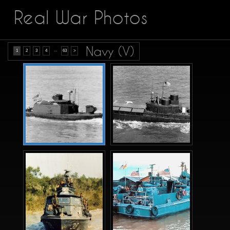
Real War Photos
Navy (V)
...
1
2
3
4
63
>