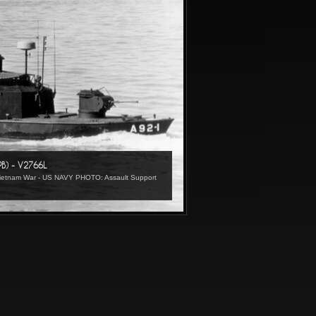
PB) - V2766L
 Vietnam War - US NAVY PHOTO: Assault Support