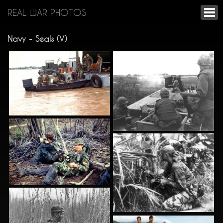
REAL WAR PHOTOS
Navy - Seals (V)