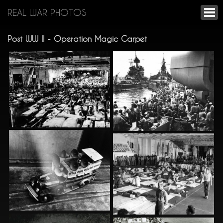
REAL WAR PHOTOS
Post WW II - Operation Magic Carpet