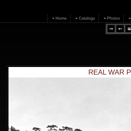
Home
Catalogs
Photos
REAL WAR P