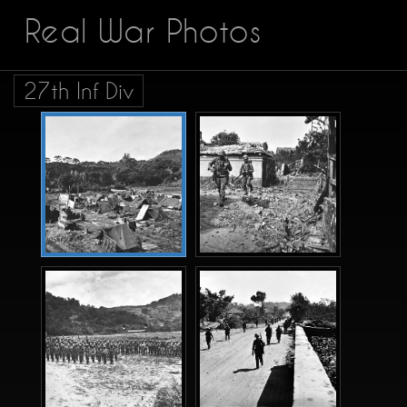
Real War Photos
27th Inf Div