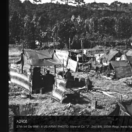
A2908
27th Inf Div WW - II US ARMY PHOTO: View of Co "J", 2nd BN, 105th Regt, mess hall,