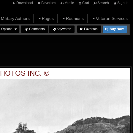
Download
Favorites
Music
Cart
Search
Sign In
Military Authors
Pages
Reunions
Veteran Services
Options
Comments
Keywords
Favorites
Buy Now
HOTOS INC. ©