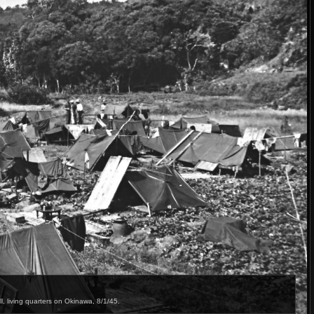
 living quarters on Okinawa, 8/1/45.