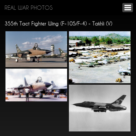
REAL WAR PHOTOS
355th Tact Fighter Wing (F-105/F-4) - Takhli (V)