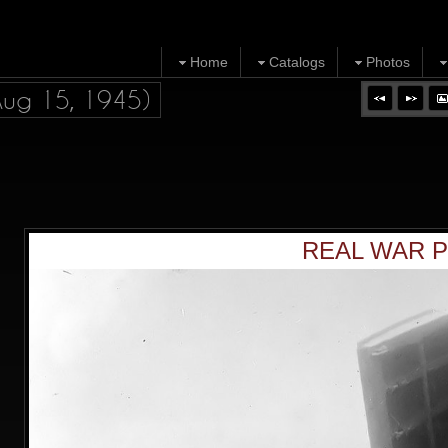
Home
Catalogs
Photos
Aug 15, 1945)
REAL WAR P