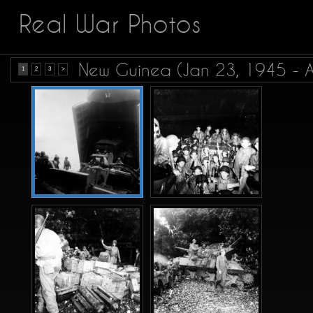
Real War Photos
New Guinea (Jan 23, 1945 - 
1
2
3
>