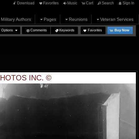
Download
Favorites
Music
Cart
Search
Sign In
Military Authors
Pages
Reunions
Veteran Services
Options
Comments
Keywords
Favorites
Buy Now
HOTOS INC. ©