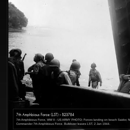
7th Amphbious Force (LST) - B23784
7th Amphibious Force, WW II - US ARMY PHOTO: Forces landing on beach Saidor, N
Commander 7th Amphibious Force. Bulldozer leaves LST, 2 Jan 1944.