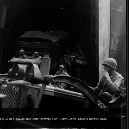
ew Guinea. Naval units under command of R. Adm. Daniel Edward Barbey, USN,