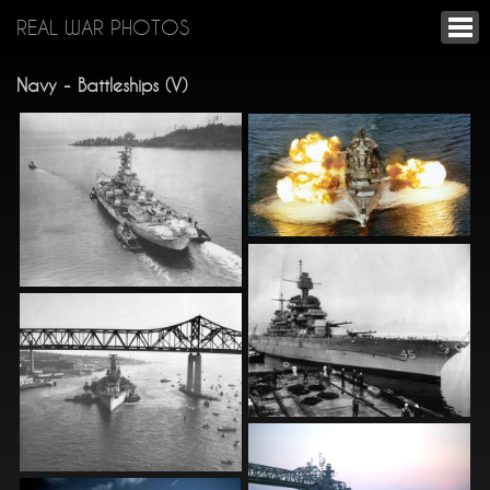
REAL WAR PHOTOS
Navy - Battleships (V)