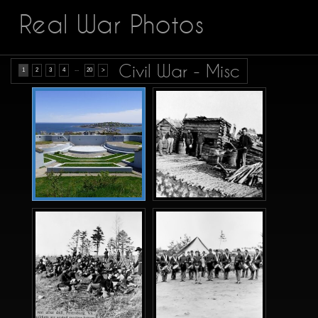
Real War Photos
Civil War - Misc
...
1
2
3
4
20
>