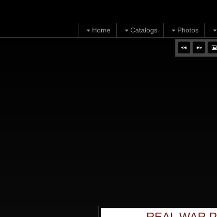
Home
Catalogs
Photos
REAL WAR P