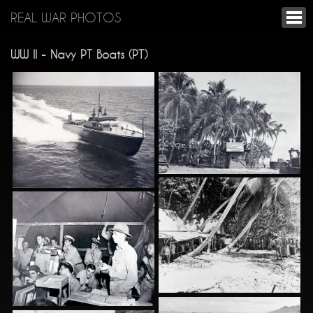
REAL WAR PHOTOS
WW II - Navy PT Boats (PT)