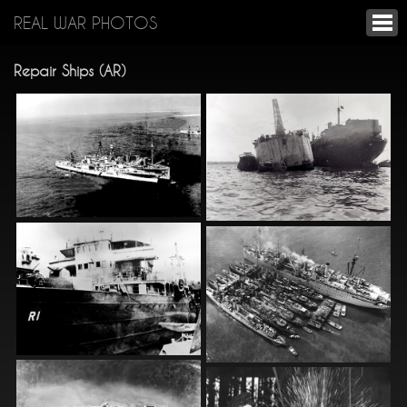
REAL WAR PHOTOS
Repair Ships (AR)